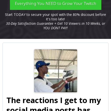
Everything You NEED to Grow Your Twitch
Start TODAY to secure your spot with the 80% discount before
it's too late!
30-Day Satisfaction Guarantee + Get 10 Viewers in 10 Weeks, or
YOU DONT PAY!
The reactions I get to my
social media posts has