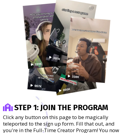
STEP 1: JOIN THE PROGRAM
Click any button on this page to be magically
teleported to the sign up form. Fill that out, and
you're in the Full-Time Creator Program! You now