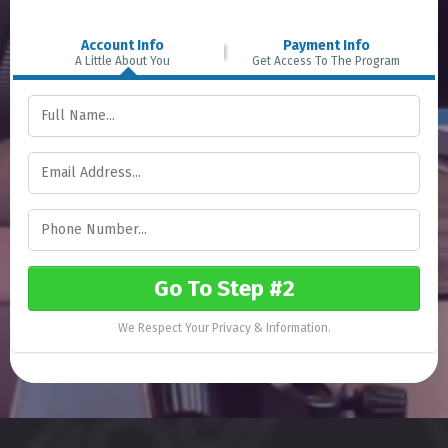
Account Info
Payment Info
A Little About You
Get Access To The Program
Go To Step #2
We Respect Your Privacy & Information.