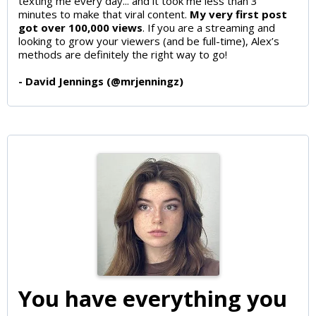
texting me every day... and it took me less than 3
minutes to make that viral content.
My very first post
got over 100,000 views
. If you are a streaming and
looking to grow your viewers (and be full-time), Alex’s
methods are definitely the right way to go!
- David Jennings (@mrjenningz)
You have everything you