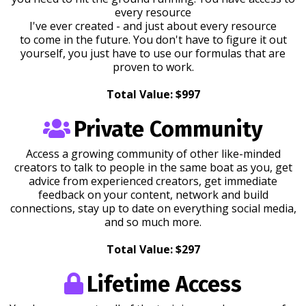
every resource
I've ever created - and just about every resource
to come in the future. You don't have to figure it out
yourself, you just have to use our formulas that are
proven to work.
Total Value: $997
Private Community
Access a growing community of other like-minded
creators to talk to people in the same boat as you, get
advice from experienced creators, get immediate
feedback on your content, network and build
connections, stay up to date on everything social media,
and so much more.
Total Value: $297
Lifetime Access