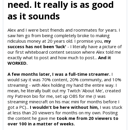
need. It really is as good
as it sounds
Alex and I were best friends and roommates for years. I
saw him go from being completely broke to making
ridiculous money at 20 years old. I promise you,
my
success has not been 'luck'
- I literally have a picture of
our first whiteboard content session where Alex told me
exactly what to post and how much to post...
And it
WORKED.
A few months later, I was a full-time streamer.
I
would say it was 70% content, 20% community, and 10%
streaming - with Alex holding my hand the entire way. I
mean, he literally built out my Twitch 'About Me', created
my Patreon bio for me, set up OBS for me (I was
streaming minecraft on his mac mini for months before I
got a PC)...
I wouldn't be here without him,
I was stuck
at less than 20 viewers for months on my own. Posting
the content he gave me
took me from 20 viewers to
over 100 in a matter of weeks.