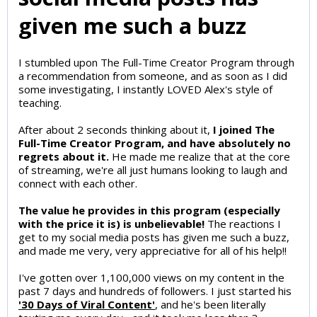
given me such a buzz
I stumbled upon The Full-Time Creator Program through
a recommendation from someone, and as soon as I did
some investigating, I instantly LOVED Alex's style of
teaching.
After about 2 seconds thinking about it,
I joined The
Full-Time Creator Program, and have absolutely no
regrets about it.
He made me realize that at the core
of streaming, we're all just humans looking to laugh and
connect with each other.
The value he provides in this program (especially
with the price it is) is unbelievable!
The reactions I
get to my social media posts has given me such a buzz,
and made me very, very appreciative for all of his help!!
I've gotten over 1,100,000 views on my content in the
past 7 days and hundreds of followers. I just started his
'30 Days of Viral Content'
, and he's been literally