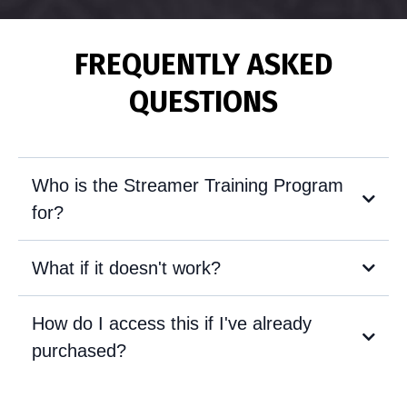
FREQUENTLY ASKED
QUESTIONS
Who is the Streamer Training Program
for?
What if it doesn't work?
How do I access this if I've already
purchased?