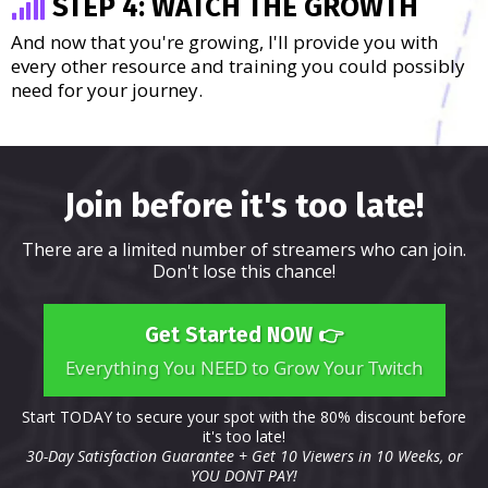
STEP 4: WATCH THE GROWTH
And now that you're growing, I'll provide you with
every other resource and training you could possibly
need for your journey.
Join before it's too late!
There are a limited number of streamers who can join.
Don't lose this chance!
Get Started NOW 👉
Everything You NEED to Grow Your Twitch
Start TODAY to secure your spot with the 80% discount before
it's too late!
30-Day Satisfaction Guarantee + Get 10 Viewers in 10 Weeks, or
YOU DONT PAY!