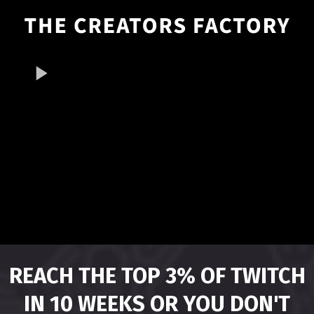
REACH THE TOP 3% OF TWITCH
IN 10 WEEKS OR YOU DON'T