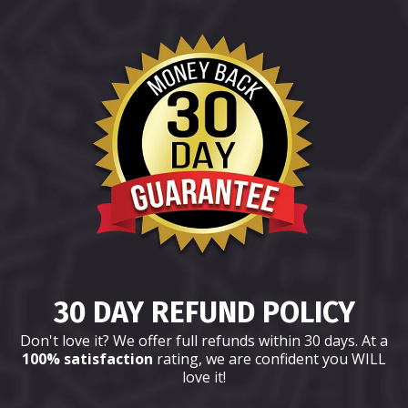
30 DAY REFUND POLICY
Don't love it? We offer full refunds within 30 days. At a
100% satisfaction
rating, we are confident you WILL
love it!