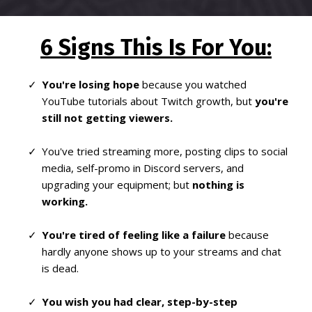
6 Signs This Is For You:
You're losing hope
because you watched
YouTube tutorials about Twitch growth, but
you're
still not getting viewers.
You've tried streaming more, posting clips to social
media, self-promo in Discord servers, and
upgrading your equipment; but
nothing is
working.
You're tired of feeling like a failure
because
hardly anyone shows up to your streams and chat
is dead.
You wish you had clear, step-by-step