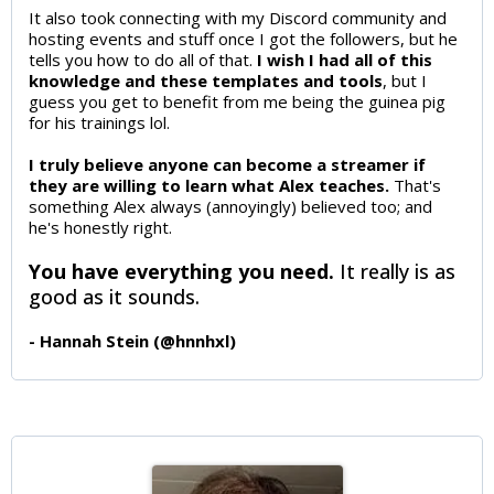
It also took connecting with my Discord community and
hosting events and stuff once I got the followers, but he
tells you how to do all of that.
I wish I had all of this
knowledge and these templates and tools
, but I
guess you get to benefit from me being the guinea pig
for his trainings lol.
I truly believe anyone can become a streamer if
they are willing to learn what Alex teaches.
That's
something Alex always (annoyingly) believed too; and
he's honestly right.
You have everything you need.
It really is as
good as it sounds.
- Hannah Stein (@hnnhxl)