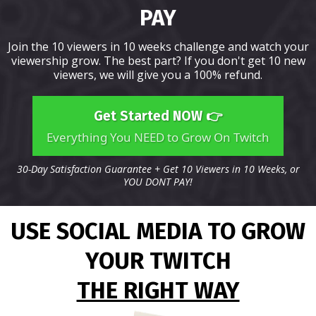
PAY
Join the 10 viewers in 10 weeks challenge and watch your
viewership grow. The best part? If you don't get 10 new
viewers, we will give you a 100% refund.
Get Started NOW 👉
Everything You NEED to Grow On Twitch
30-Day Satisfaction Guarantee + Get 10 Viewers in 10 Weeks, or
YOU DONT PAY!
USE SOCIAL MEDIA TO GROW
YOUR TWITCH
THE RIGHT WAY