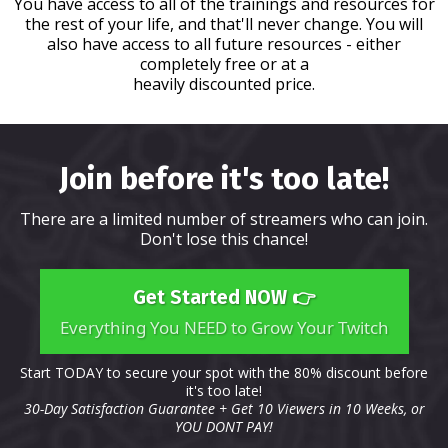
You have access to all of the trainings and resources for
the rest of your life, and that'll never change. You will
also have access to all future resources - either
completely free or at a
heavily discounted price.
Join before it's too late!
There are a limited number of streamers who can join.
Don't lose this chance!
Get Started NOW 👉
Everything You NEED to Grow Your Twitch
Start TODAY to secure your spot with the 80% discount before
it's too late!
30-Day Satisfaction Guarantee + Get 10 Viewers in 10 Weeks, or
YOU DONT PAY!