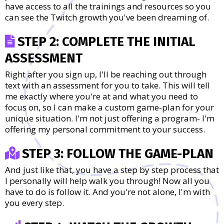
have access to all the trainings and resources so you
can see the Twitch growth you've been dreaming of.
STEP 2: COMPLETE THE INITIAL
ASSESSMENT
Right after you sign up, I'll be reaching out through
text with an assessment for you to take. This will tell
me exactly where you're at and what you need to
focus on, so I can make a custom game-plan for your
unique situation. I'm not just offering a program- I'm
offering my personal commitment to your success.
STEP 3: FOLLOW THE GAME-PLAN
And just like that, you have a step by step process that
I personally will help walk you through! Now all you
have to do is follow it. And you're not alone, I'm with
you every step.