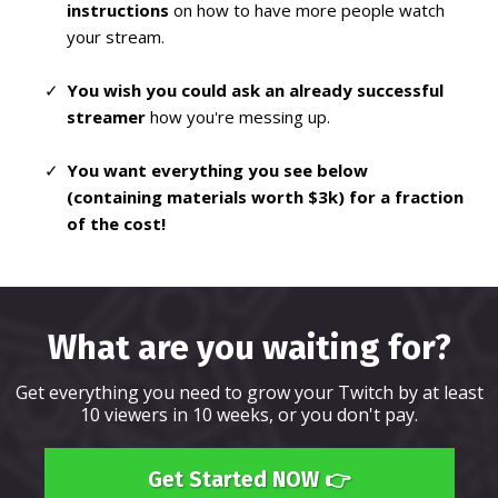
instructions
on how to have more people watch
your stream.
You wish you could ask an already successful
streamer
how you're messing up.
You want everything you see below
(containing materials worth $3k) for a fraction
of the cost!
What are you waiting for?
Get everything you need to grow your Twitch by at least
10 viewers in 10 weeks, or you don't pay.
Get Started NOW 👉