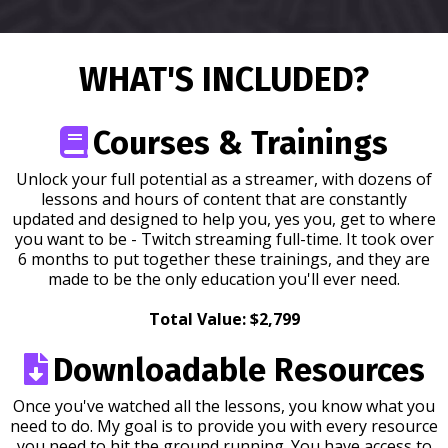
WHAT'S INCLUDED?
Courses & Trainings
Unlock your full potential as a streamer, with dozens of
lessons and hours of content that are constantly
updated and designed to help you, yes you, get to where
you want to be - Twitch streaming full-time. It took over
6 months to put together these trainings, and they are
made to be the only education you'll ever need.
Total Value: $2,799
Downloadable Resources
Once you've watched all the lessons, you know what you
need to do. My goal is to provide you with every resource
you need to hit the ground running. You have access to