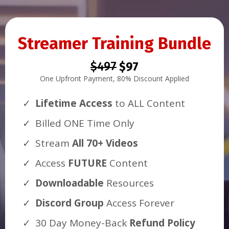
Streamer Training Bundle
$497
$97
One Upfront Payment, 80% Discount Applied
Lifetime Access
to ALL Content
Billed ONE Time Only
Stream
All 70+ Videos
Access
FUTURE
Content
Downloadable
Resources
Discord Group
Access Forever
30 Day Money-Back
Refund Policy