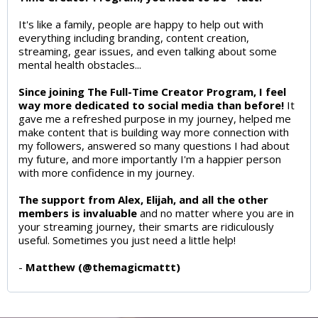
It's like a family, people are happy to help out with
everything including branding, content creation,
streaming, gear issues, and even talking about some
mental health obstacles...
Since joining The Full-Time Creator Program, I feel
way more dedicated to social media than before!
It
gave me a refreshed purpose in my journey, helped me
make content that is building way more connection with
my followers, answered so many questions I had about
my future, and more importantly I'm a happier person
with more confidence in my journey.
The support from Alex, Elijah, and all the other
members is invaluable
and no matter where you are in
your streaming journey, their smarts are ridiculously
useful. Sometimes you just need a little help!
-
Matthew (@themagicmattt)