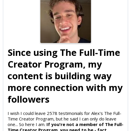
Since using The Full-Time
Creator Program, my
content is building way
more connection with my
followers
I wish I could leave 2578 testimonials for Alex's The Full-
Time Creator Program, but he said I can only do leave
one... So here I am.
If you're not a member of The Full-
Time Creator Program, you need to be - fact.